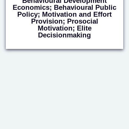
Behavioural Development
Economics; Behavioural Public
Policy; Motivation and Effort
Provision; Prosocial
Motivation; Elite
Decisionmaking