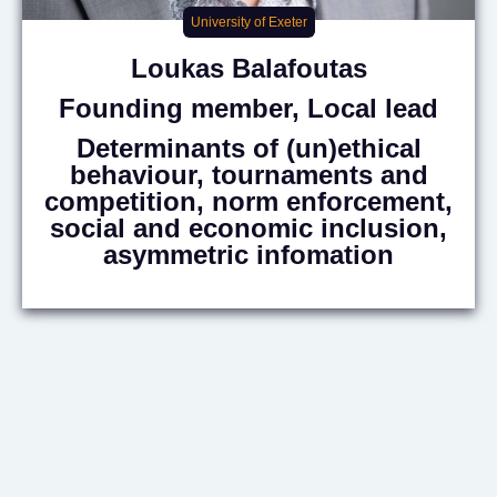
University of Exeter
Loukas
Balafoutas
Founding member, Local lead
Determinants of (un)ethical
behaviour, tournaments and
competition, norm enforcement,
social and economic inclusion,
asymmetric infomation