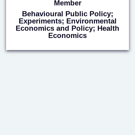
Member
Behavioural Public Policy;
Experiments; Environmental
Economics and Policy; Health
Economics