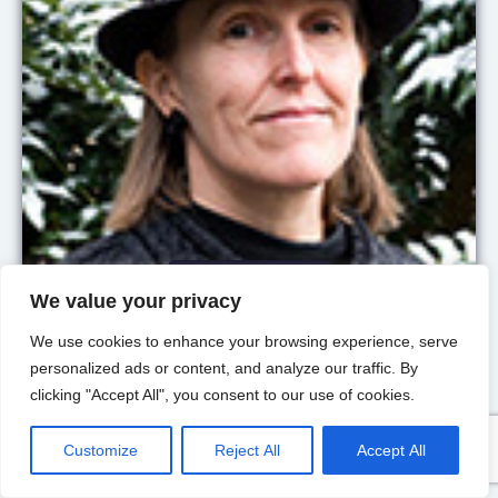
University of Nottingham
We value your privacy
Abigail
Barr
We use cookies to enhance your browsing experience, serve
Member
personalized ads or content, and analyze our traffic. By
clicking "Accept All", you consent to our use of cookies.
The socially embedded
decision-maker; social
preferences; social norms
Customize
Reject All
Accept All