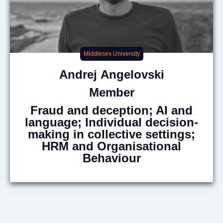
Middlesex University
Andrej
Angelovski
Member
Fraud and deception; AI and
language; Individual decision-
making in collective settings;
HRM and Organisational
Behaviour