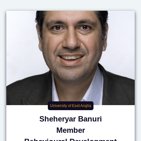
University of East Anglia
Sheheryar
Banuri
Member