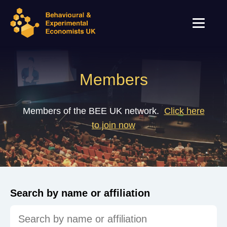
Members
Members of the BEE UK network.
Click here
to join now
Search by name or affiliation