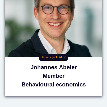
University of Oxford
Johannes
Abeler
Member
Behavioural economics