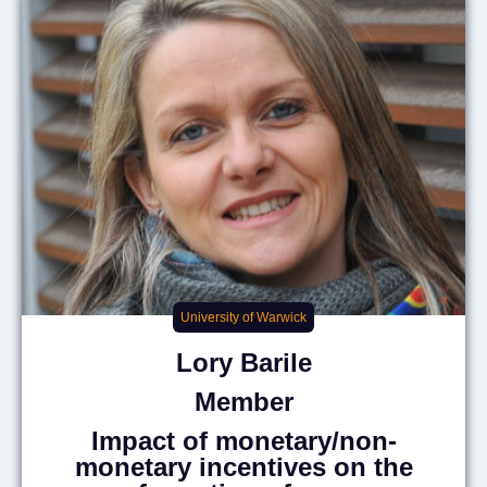
University of Warwick
Lory
Barile
Member
Impact of monetary/non-
monetary incentives on the