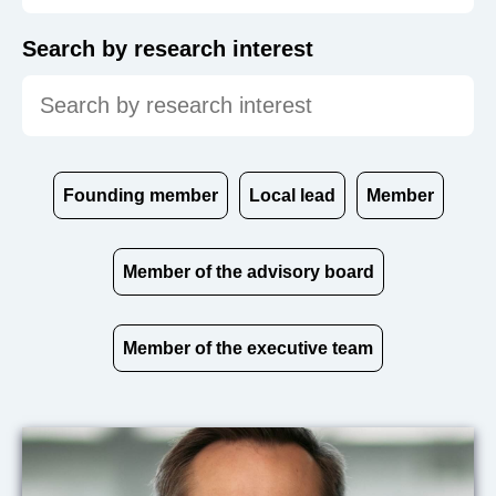
Search by research interest
Founding member
Local lead
Member
Member of the advisory board
Member of the executive team