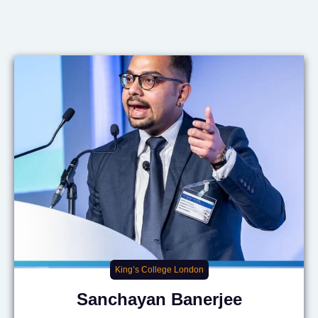
King’s College London
Sanchayan
Banerjee