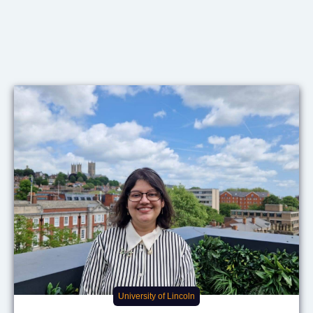
University of Lincoln