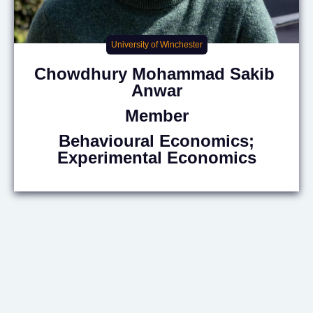
University of Winchester
Chowdhury Mohammad Sakib
Anwar
Member
Behavioural Economics;
Experimental Economics