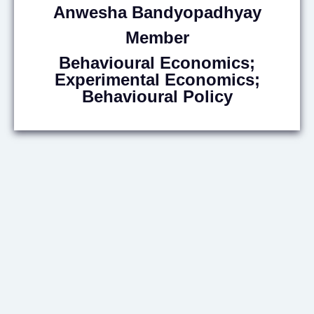
Anwesha
Bandyopadhyay
Member
Behavioural Economics;
Experimental Economics;
Behavioural Policy