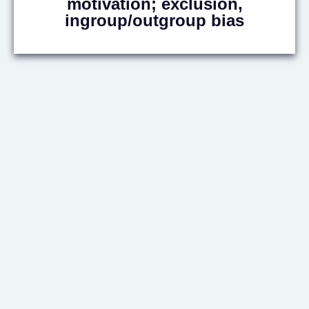
motivation; exclusion,
ingroup/outgroup bias