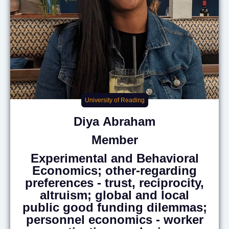
University of Reading
Diya
Abraham
Member
Experimental and Behavioral
Economics; other-regarding
preferences - trust, reciprocity,
altruism; global and local
public good funding dilemmas;
personnel economics - worker