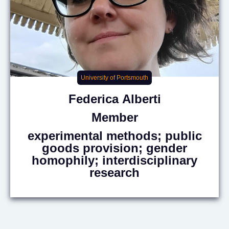
University of Portsmouth
Federica
Alberti
Member
experimental methods; public
goods provision; gender
homophily; interdisciplinary
research