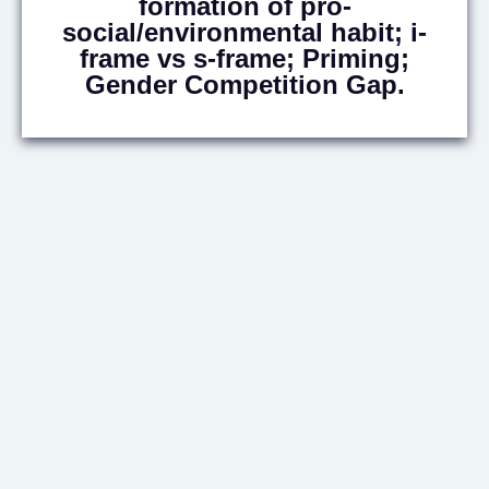
formation of pro-
social/environmental habit; i-
frame vs s-frame; Priming;
Gender Competition Gap.