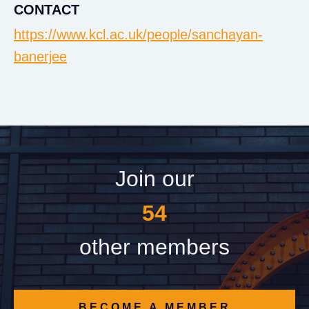
CONTACT
https://www.kcl.ac.uk/people/sanchayan-
banerjee
Join our
60
other members
BECOME A MEMBER