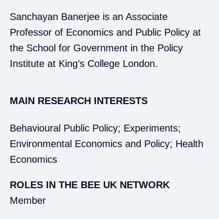
Sanchayan Banerjee is an Associate
Professor of Economics and Public Policy at
the School for Government in the Policy
Institute at King’s College London.
MAIN RESEARCH INTERESTS
Behavioural Public Policy; Experiments;
Environmental Economics and Policy; Health
Economics
ROLES IN THE BEE UK NETWORK
Member