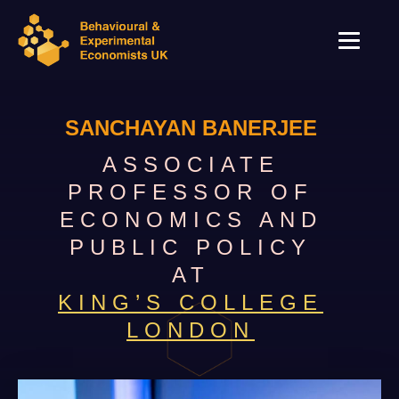
SANCHAYAN BANERJEE
ASSOCIATE
PROFESSOR OF
ECONOMICS AND
PUBLIC POLICY
AT
KING’S COLLEGE
LONDON