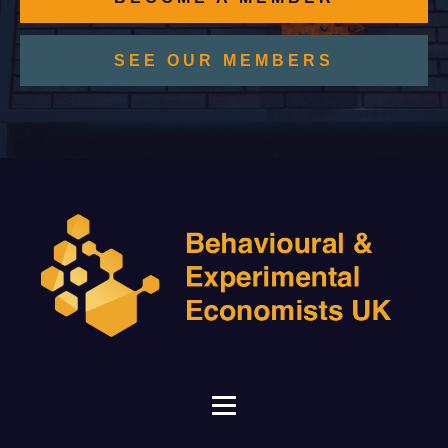
SEE OUR MEMBERS