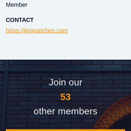
Member
CONTACT
https://jingnanchen.com
Join our
60
other members