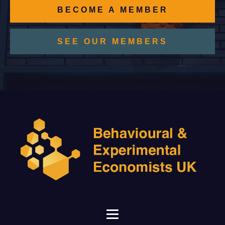
BECOME A MEMBER
SEE OUR MEMBERS