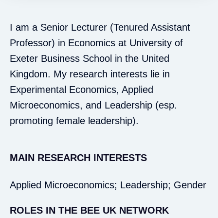
I am a Senior Lecturer (Tenured Assistant
Professor) in Economics at University of
Exeter Business School in the United
Kingdom. My research interests lie in
Experimental Economics, Applied
Microeconomics, and Leadership (esp.
promoting female leadership).
MAIN RESEARCH INTERESTS
Applied Microeconomics; Leadership; Gender
ROLES IN THE BEE UK NETWORK