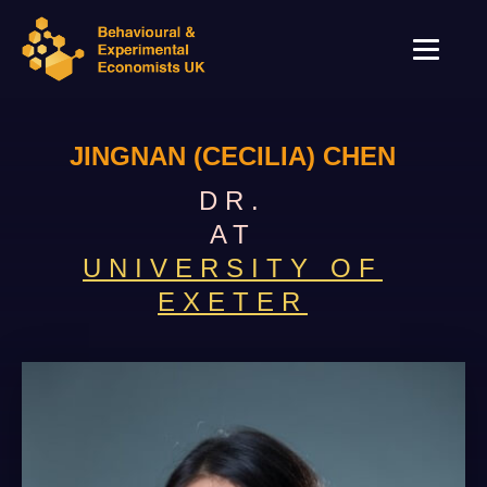
JINGNAN (CECILIA) CHEN
DR.
AT
UNIVERSITY OF
EXETER