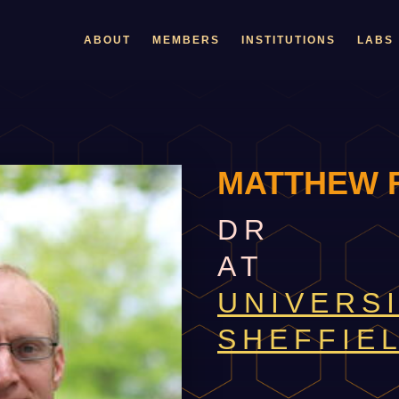
ABOUT
MEMBERS
INSTITUTIONS
LABS
MATTHEW 
DR
AT
UNIVERS
SHEFFIE