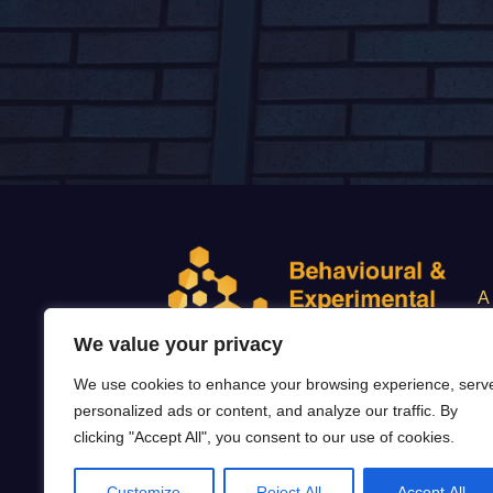
A
We value your privacy
We use cookies to enhance your browsing experience, serv
personalized ads or content, and analyze our traffic. By
CON.4.
clicking "Accept All", you consent to our use of cookies.
Customize
Reject All
Accept All