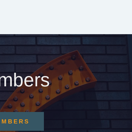
embers
EMBERS