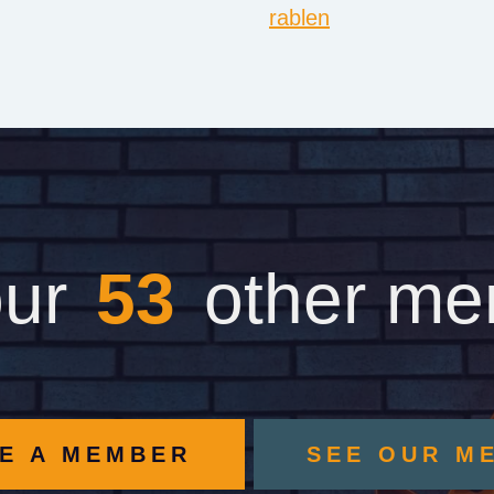
rablen
our
62
other m
E A MEMBER
SEE OUR M