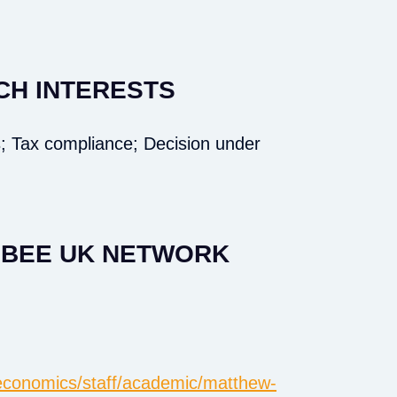
CH INTERESTS
; Tax compliance; Decision under
E BEE UK NETWORK
k/economics/staff/academic/matthew-