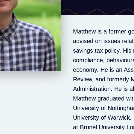
Matthew is a former g
advised on issues rela
savings tax policy. His 
compliance, behavioura
economy. He is an Asso
Review, and formerly M
Administration. He is a
Matthew graduated with
University of Nottingh
University of Warwick. 
at Brunel University L