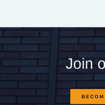
Join 
BECOM