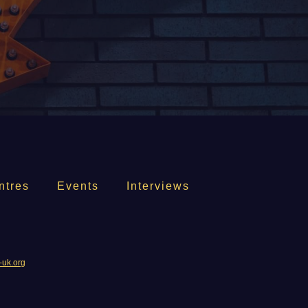
ntres
Events
Interviews
-uk.org