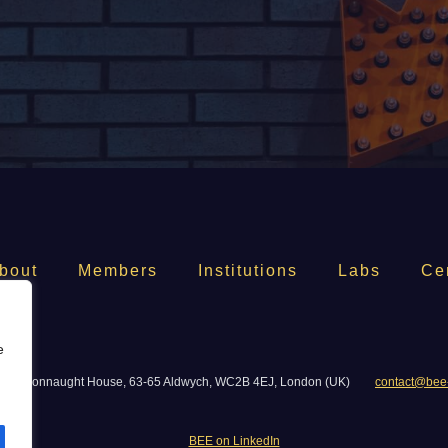
bout
Members
Institutions
Labs
Ce
e
06, Connaught House, 63-65 Aldwych, WC2B 4EJ, London (UK)
contact@bee
BEE on LinkedIn