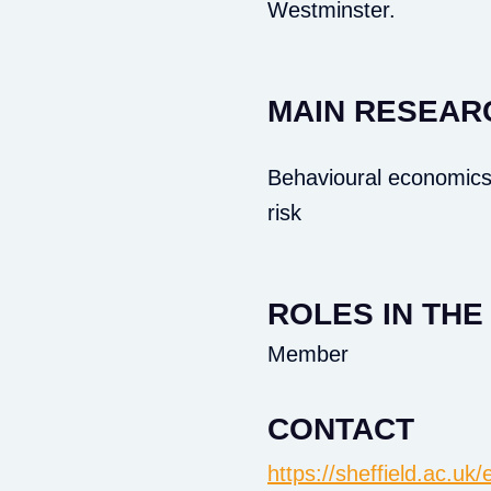
Westminster.
MAIN RESEAR
Behavioural economics
risk
ROLES IN TH
Member
CONTACT
https://sheffield.ac.u