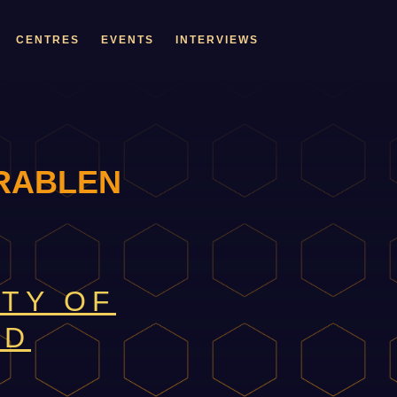
CENTRES
EVENTS
INTERVIEWS
RABLEN
ITY OF
LD