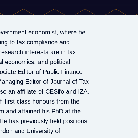
overnment economist, where he
ting to tax compliance and
research interests are in tax
l economics, and political
ciate Editor of Public Finance
anaging Editor of Journal of Tax
lso an affiliate of CESifo and IZA.
 first class honours from the
am and attained his PhD at the
He has previously held positions
ondon and University of